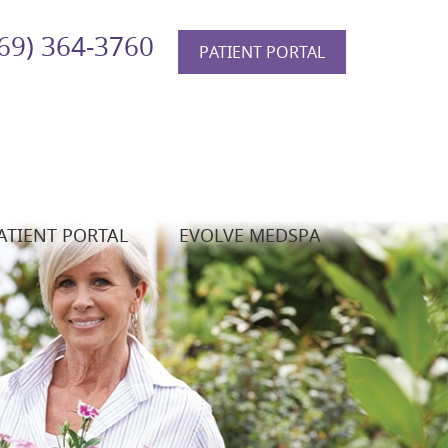
69) 364-3760
PATIENT PORTAL
ATIENT PORTAL
EVOLVE MEDSPA