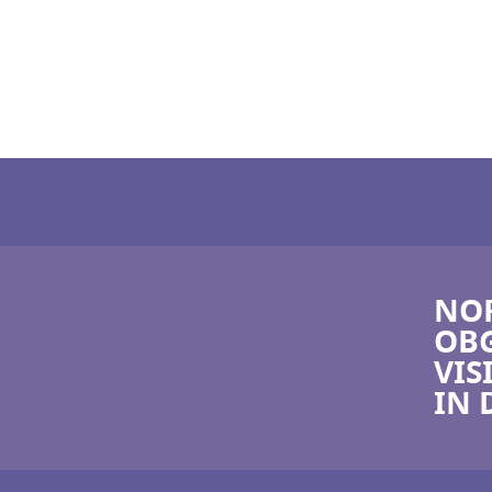
NOR
OBG
VIS
IN 