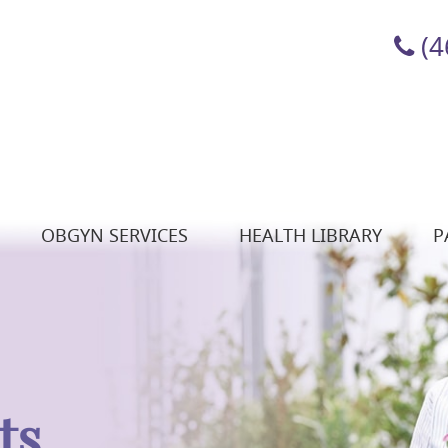
(4
OBGYN SERVICES
HEALTH LIBRARY
P
ts