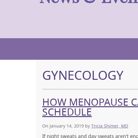
GYNECOLOGY
HOW MENOPAUSE CA
SCHEDULE
On January 14, 2019
by
Tricia Shimer, MD
If night sweats and day sweats aren’t e