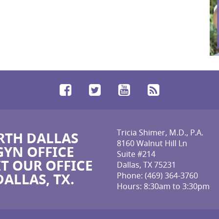
Facebook
Twitter
YouTube
RSS
Tricia Shimer, M.D., P.A.
TH DALLAS
8160 Walnut Hill Ln
YN OFFICE
Suite #214
IT OUR OFFICE
Dallas, TX 75231
DALLAS, TX.
Phone:
(469) 364-3760
Hours: 8:30am to 3:30pm