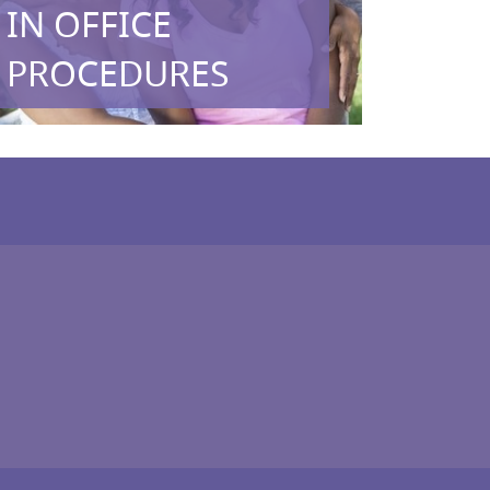
IN OFFICE
PROCEDURES