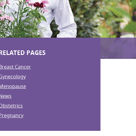
RELATED PAGES
Breast Cancer
Gynecology
Menopause
News
Obstetrics
Pregnancy