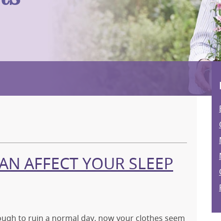
N AFFECT YOUR SLEEP
nough to ruin a normal day, now your clothes seem