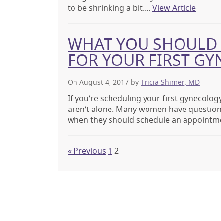
to be shrinking a bit....
View Article
WHAT YOU SHOULD 
FOR YOUR FIRST GY
On August 4, 2017
by
Tricia Shimer, MD
If you’re scheduling your first gynecology
aren’t alone. Many women have question
when they should schedule an appointme
« Previous
1
2