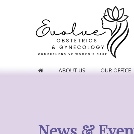
ABOUT US
OUR OFFICE
Evolve Obstetrics & Gynecology
News & Even