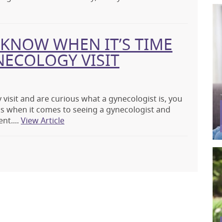
KNOW WHEN IT’S TIME
NECOLOGY VISIT
 visit and are curious what a gynecologist is, you
s when it comes to seeing a gynecologist and
nt....
View Article