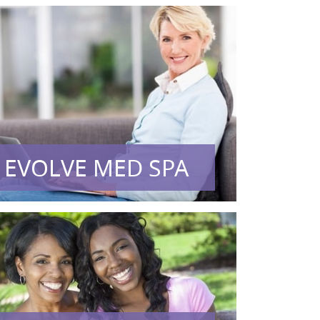
EVOLVE MED SPA