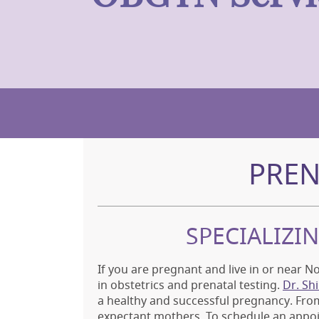
PREN
SPECIALIZI
If you are pregnant and live in or near No
in obstetrics and prenatal testing.
Dr. Sh
a healthy and successful pregnancy. From
expectant mothers. To schedule an appo