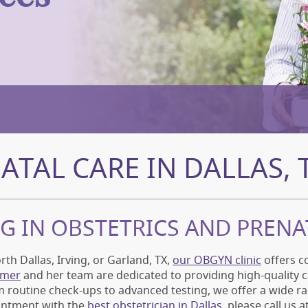
ATAL CARE IN DALLAS, 
NG IN OBSTETRICS AND PRENA
rth Dallas, Irving, or Garland, TX,
our OBGYN clinic
offers c
imer
and her team are dedicated to providing high-quality 
 routine check-ups to advanced testing, we offer a wide ra
intment with the
best obstetrician in Dallas
, please call us 