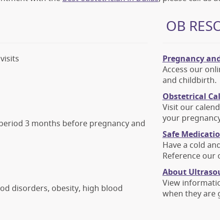
OB RES
visits
Pregnancy and
Access our onli
and childbirth.
Obstetrical Ca
Visit our calen
your pregnancy
e period 3 months before pregnancy and
Safe Medicati
Have a cold an
Reference our o
About Ultraso
View informati
od disorders, obesity, high blood
when they are 