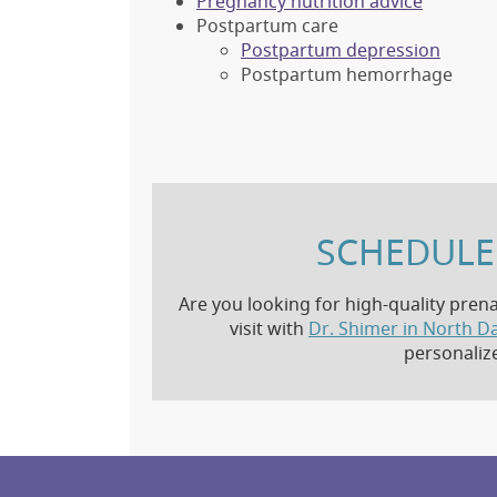
Pregnancy nutrition advice
Postpartum care
Postpartum depression
Postpartum hemorrhage
SCHEDULE 
Are you looking for high-quality prena
visit with
Dr. Shimer in North Da
personaliz