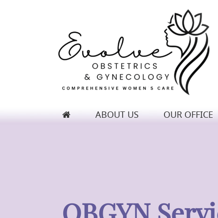
ABOUT US
OUR OFFICE
Evolve Obstetrics & Gynecology
OBGYN Servi