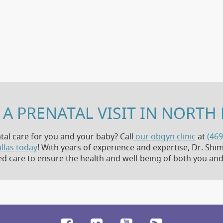
A PRENATAL VISIT IN NORTH 
tal care for you and your baby? Call
our obgyn clinic
at
(469
llas today
! With years of experience and expertise, Dr. S
ed care to ensure the health and well-being of both you and