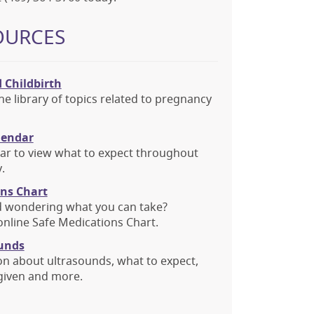
OURCES
 Childbirth
ne library of topics related to pregnancy
lendar
dar to view what to expect throughout
.
ons Chart
d wondering what you can take?
nline Safe Medications Chart.
unds
on about ultrasounds, what to expect,
given and more.