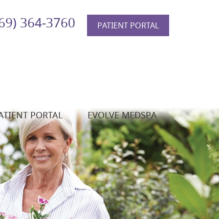
69) 364-3760
PATIENT PORTAL
ATIENT PORTAL
EVOLVE MEDSPA