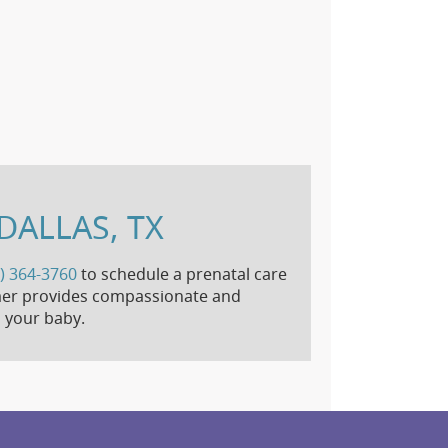
DALLAS, TX
) 364-3760
to schedule a prenatal care
himer provides compassionate and
 your baby.