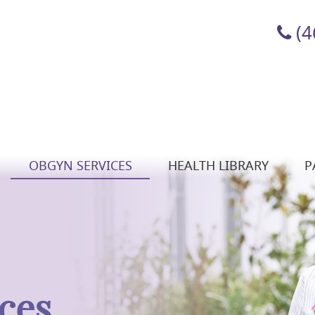
(4
OBGYN SERVICES
HEALTH LIBRARY
P
ces