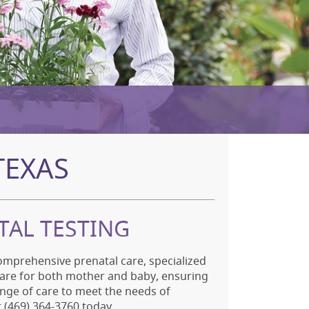
TEXAS
TAL TESTING
omprehensive prenatal care, specialized
care for both mother and baby, ensuring
nge of care to meet the needs of
at (469) 364-3760 today.