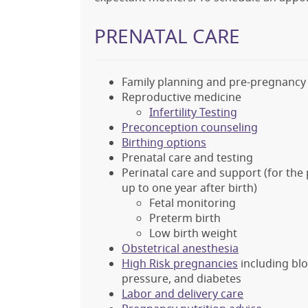
PRENATAL CARE
Family planning and pre-pregnancy 
Reproductive medicine
Infertility Testing
Preconception counseling
Birthing options
Prenatal care and testing
Perinatal care and support (for th
up to one year after birth)
Fetal monitoring
Preterm birth
Low birth weight
Obstetrical anesthesia
High Risk pregnancies
including blo
pressure, and diabetes
Labor and delivery care