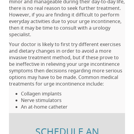
minor and manageable during their day-to-day life,
there is no real reason to seek further treatment.
However, if you are finding it difficult to perform
everyday activities due to your urge incontinence,
then it may be time to consult with a urology
specialist.
Your doctor is likely to first try different exercises
and dietary changes in order to avoid a more
invasive treatment method, but if these prove to
be ineffective in relieving your urge incontinence
symptoms then decisions regarding more serious
options may have to be made. Common medical
treatments for urge incontinence include:
Collagen implants
Nerve stimulators
An at-home catheter
SCHEDULE AN