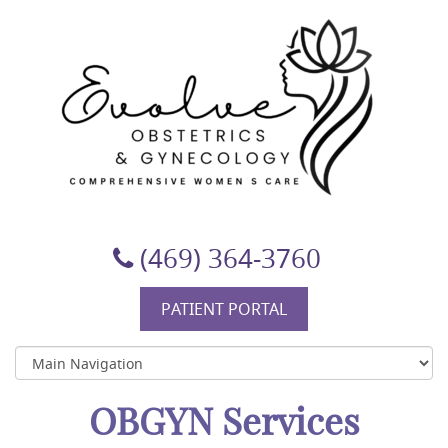
Evolve Obstetrics & Gynecology
(469) 364-3760
PATIENT PORTAL
OBGYN Services