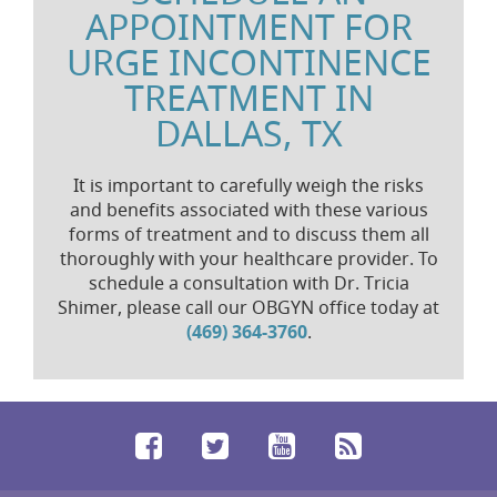
APPOINTMENT FOR
URGE INCONTINENCE
TREATMENT IN
DALLAS, TX
It is important to carefully weigh the risks
and benefits associated with these various
forms of treatment and to discuss them all
thoroughly with your healthcare provider. To
schedule a consultation with Dr. Tricia
Shimer, please call our OBGYN office today at
(469) 364-3760
.
Facebook
Twitter
YouTube
RSS