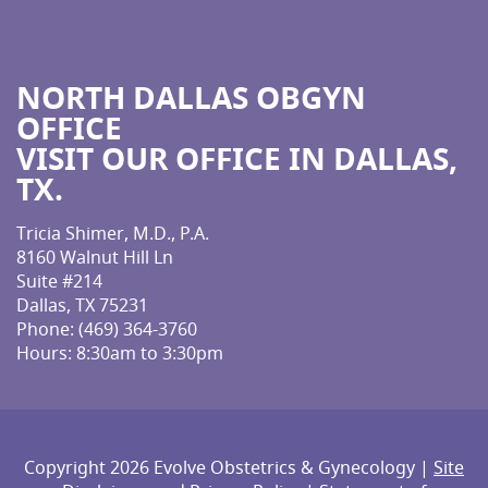
NORTH DALLAS OBGYN
OFFICE
VISIT OUR OFFICE IN DALLAS,
TX.
Tricia Shimer, M.D., P.A.
8160 Walnut Hill Ln
Suite #214
Dallas, TX 75231
Phone:
(469) 364-3760
Hours: 8:30am to 3:30pm
Copyright 2026 Evolve Obstetrics & Gynecology |
Site