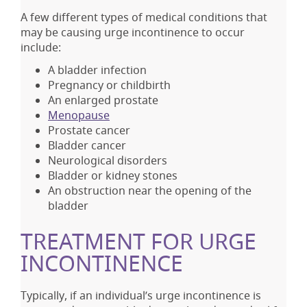
A few different types of medical conditions that
may be causing urge incontinence to occur
include:
A bladder infection
Pregnancy or childbirth
An enlarged prostate
Menopause
Prostate cancer
Bladder cancer
Neurological disorders
Bladder or kidney stones
An obstruction near the opening of the
bladder
TREATMENT FOR URGE
INCONTINENCE
Typically, if an individual’s urge incontinence is