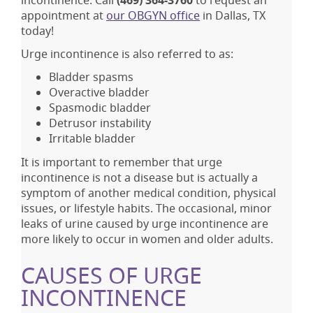
incontinence. Call
(469) 364-3760
to request an
appointment at
our OBGYN office
in Dallas, TX
today!
Urge incontinence is also referred to as:
Bladder spasms
Overactive bladder
Spasmodic bladder
Detrusor instability
Irritable bladder
It is important to remember that urge
incontinence is not a disease but is actually a
symptom of another medical condition, physical
issues, or lifestyle habits. The occasional, minor
leaks of urine caused by urge incontinence are
more likely to occur in women and older adults.
CAUSES OF URGE
INCONTINENCE