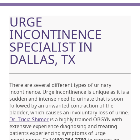
URGE
INCONTINENCE
SPECIALIST IN
DALLAS, TX
There are several different types of urinary
incontinence. Urge incontinence is unique as it is a
sudden and intense need to urinate that is soon
followed by an unwanted contraction of the
bladder, which causes an involuntary loss of urine.
Dr. Tricia Shimer
is a highly trained OBGYN with
extensive experience diagnosing and treating
patients experiencing symptoms of urge